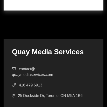
Quay Media Services
contact@
quaymediaservices.com
416 479 6913
25 Dockside Dr, Toronto, ON M5A 1B6