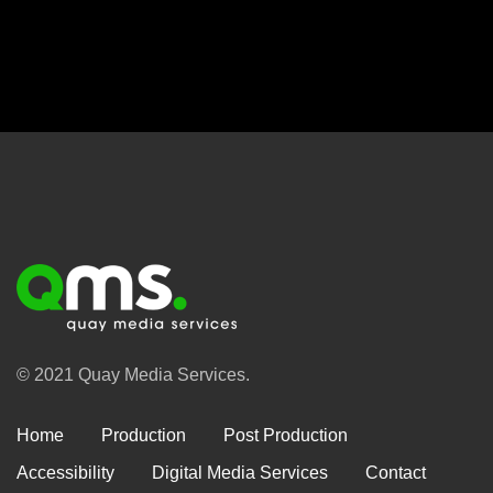
© 2021 Quay Media Services.
Home
Production
Post Production
Accessibility
Digital Media Services
Contact