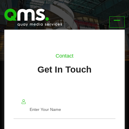
Contact
Get In Touch