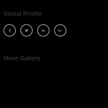
Social Profile
More Gallery