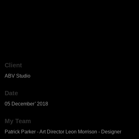
Client
ABV Studio
Date
05 December’ 2018
My Team
Patrick Parker - Art Director Leon Morrison - Designer