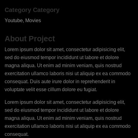
Category Category
Youtube, Movies
About Project
Lorem ipsum dolor sit amet, consectetur adipisicing elit,
sed do eiusmod tempor incididunt ut labore et dolore
magna aliqua. Ut enim ad minim veniam, quis nostrud
exercitation ullamco laboris nisi ut aliquip ex ea commodo
consequat. Duis aute irure dolor in reprehenderit in
voluptate velit esse cillum dolore eu fugiat.
Lorem ipsum dolor sit amet, consectetur adipisicing elit,
sed do eiusmod tempor incididunt ut labore et dolore
magna aliqua. Ut enim ad minim veniam, quis nostrud
exercitation ullamco laboris nisi ut aliquip ex ea commodo
consequat.