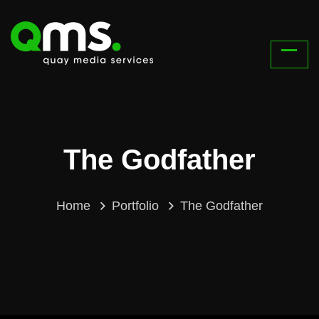
The Godfather
Home
Portfolio
The Godfather