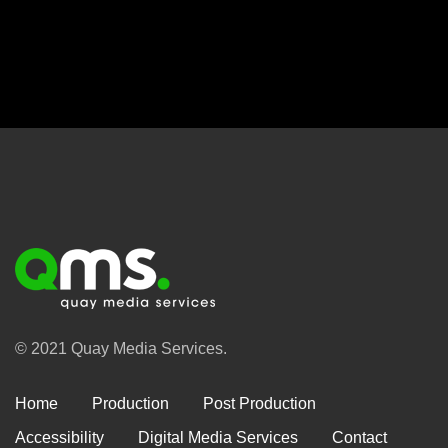
© 2021 Quay Media Services.
Home
Production
Post Production
Accessibility
Digital Media Services
Contact