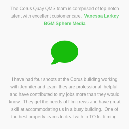
The Corus Quay QMS team is comprised of top-notch
talent with excellent customer care.
Vanessa Larkey
BGM Sphere Media
I have had four shoots at the Corus building working
with Jennifer and team, they are professional, helpful,
and have contributed to my jobs more than they would
know. They get the needs of film crews and have great
skill at accommodating us in a busy building. One of
the best property teams to deal with in TO for filming.