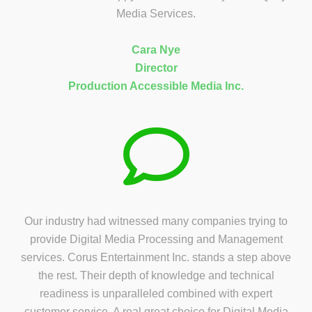
Media Services.
Cara Nye
Director
Production Accessible Media Inc.
Our industry had witnessed many companies trying to
provide Digital Media Processing and Management
services. Corus Entertainment Inc. stands a step above
the rest. Their depth of knowledge and technical
readiness is unparalleled combined with expert
customer service. A real great choice for Digital Media