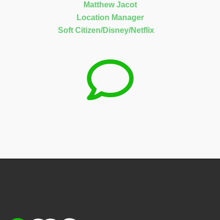
Matthew Jacot
Location Manager
Soft Citizen/Disney/Netflix