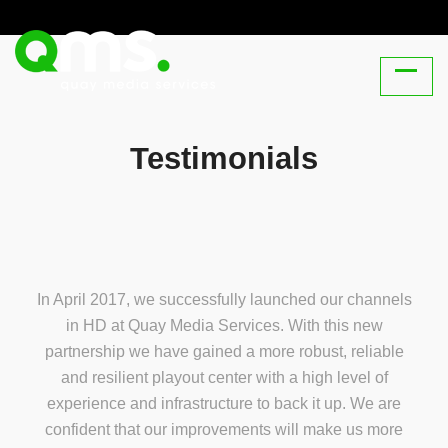
Testimonials
In April 2017, we successfully launched our channels
in HD at Quay Media Services. With this new
partnership we have gained a more robust, reliable
and resilient playout center with a high level of
experience and infrastructure to back it up. We are
confident that our improvements will make us more