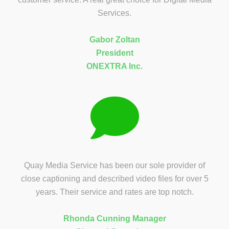
Services.
Gabor Zoltan
President
ONEXTRA Inc.
Quay Media Service has been our sole provider of
close captioning and described video files for over 5
years. Their service and rates are top notch.
Rhonda Cunning Manager