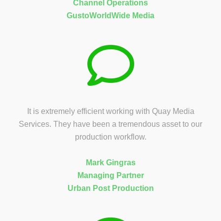
Channel Operations
GustoWorldWide Media
It is extremely efficient working with Quay Media
Services. They have been a tremendous asset to our
production workflow.
Mark Gingras
Managing Partner
Urban Post Production