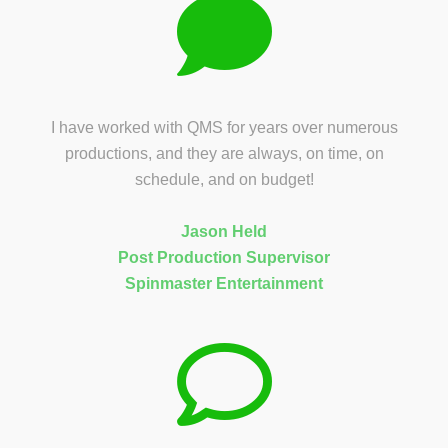
I have worked with QMS for years over numerous
productions, and they are always, on time, on
schedule, and on budget!
Jason Held
Post Production Supervisor
Spinmaster Entertainment