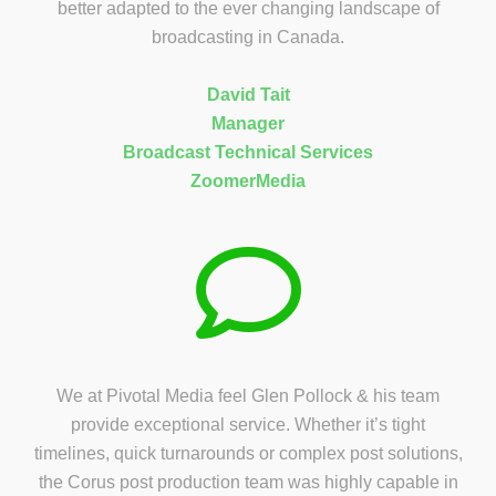
better adapted to the ever changing landscape of
broadcasting in Canada.
David Tait
Manager
Broadcast Technical Services
ZoomerMedia
We at Pivotal Media feel Glen Pollock & his team
provide exceptional service. Whether it’s tight
timelines, quick turnarounds or complex post solutions,
the Corus post production team was highly capable in