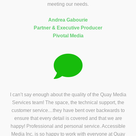
meeting our needs.
Andrea Gabourie
Partner & Executive Producer
Pivotal Media
I can’t say enough about the quality of the Quay Media
Services team! The space, the technical support, the
customer service…they have bent over backwards to
ensure that every detail is covered and that we are
happy! Professional and personal service. Accessible
Media Inc. is so happy to work with everyone at Quay