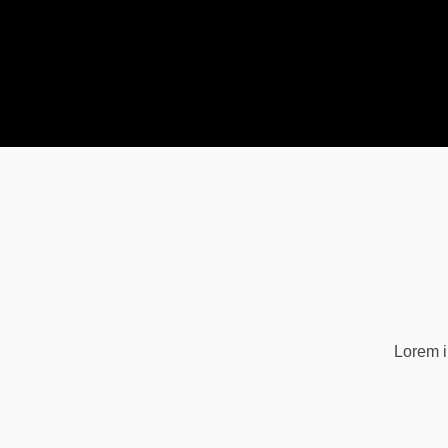
Lorem i