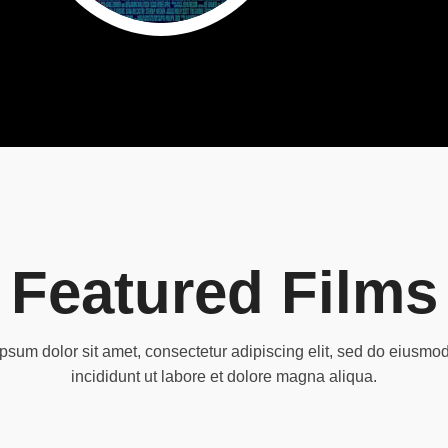
Featured Films
psum dolor sit amet, consectetur adipiscing elit, sed do eiusmo
incididunt ut labore et dolore magna aliqua.