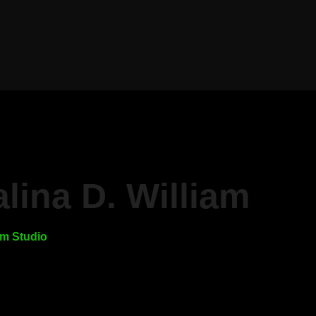
lina D. William
m Studio
r own content!” It’s something
a lot these days—from other