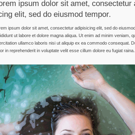
Lorem ipsum dolor 
scing elit, sed do
Lorem ipsum dolor sit amet, con
incididunt ut labore et dolore m
exercitation ullamco laboris nis
dolor in reprehenderit in voluptat