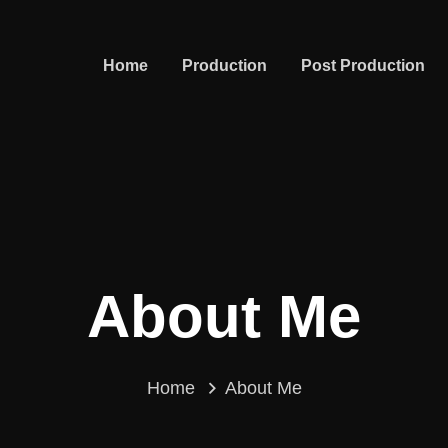
Home
Production
Post Production
About Me
Home
About Me