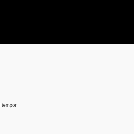
d tempor