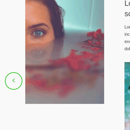
ipi
tempor
 nostrud
 aute irure