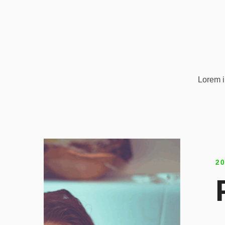
Lorem i