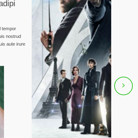
sit amet, consectetur adipi
 eiusmod tempor.
sectetur adipisicing elit, sed do eiusmod tempor
agna aliqua. Ut enim ad minim veniam, quis nostrud
i ut aliquip ex ea commodo consequat. Duis aute irure
e velit esse cillum dolore eu fugiat raina.