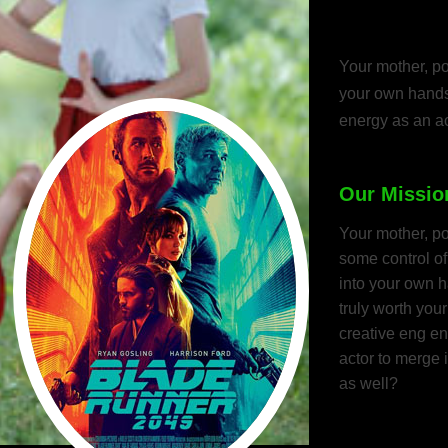
actors, co
Your mother, po
your own hands.
energy as an ac
Our Missio
Your mother, p
some control of
into your own ha
truly worth you
creative eng e
actor to merge 
as well?