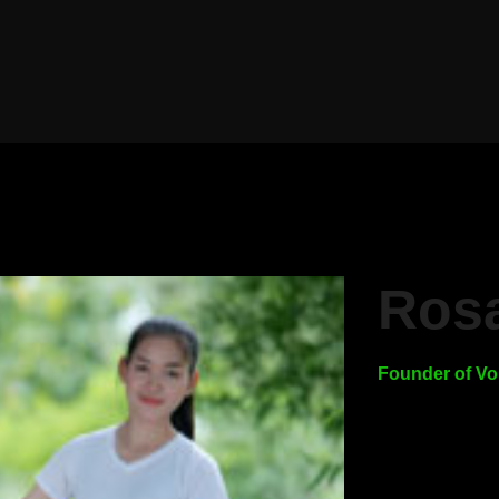
Rosa
Founder of Vo
Create you
you hear 