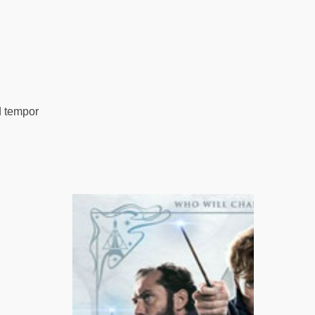
d tempor
 Proma