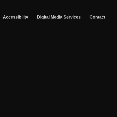
Accessibility
Digital Media Services
Contact