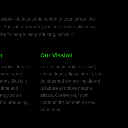
aches, friends,
ssibly—to take some control of your career into
 But is it truly worth your time and creative eng
tor to merge into producing, as well?
n
Our Vission
ossibly—to take
Lorem ipsum dolor sit amet,
 your career
consectetur adipiscing elit, sed
nds. But is it
do eiusmod tempor incididunt
r time and
ut labore et dolore magna
nergy as an
aliqua. Create your own
into producing,
content!” It’s something you
hear know.