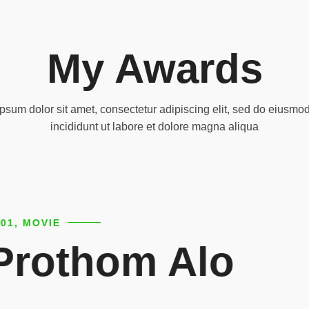
My Awards
psum dolor sit amet, consectetur adipiscing elit, sed do eiusmo
incididunt ut labore et dolore magna aliqua
2001, MOVIE
Arista