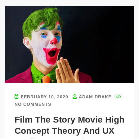
FEBRUARY 10, 2020
ADAM DRAKE
NO COMMENTS
Film The Story Movie High
Concept Theory And UX