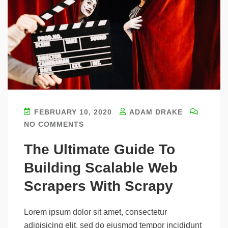
FEBRUARY 10, 2020
ADAM DRAKE
NO COMMENTS
The Ultimate Guide To
Building Scalable Web
Scrapers With Scrapy
Lorem ipsum dolor sit amet, consectetur
adipisicing elit, sed do eiusmod tempor incididunt