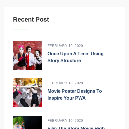
Recent Post
FEBRUARY 10, 2020
Once Upon A Time: Using
Story Structure
FEBRUARY 10, 2020
Movie Poster Designs To
Inspire Your PWA
FEBRUARY 10, 2020
Film The Story Movie High