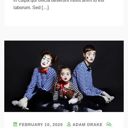
in culpa qui officia deserunt mollit anim id est
laborum. Sed […]
FEBRUARY 10, 2020
ADAM DRAKE