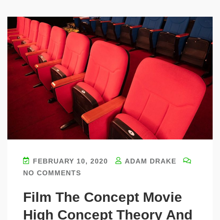
FEBRUARY 10, 2020
ADAM DRAKE
NO COMMENTS
Film The Concept Movie
High Concept Theory And