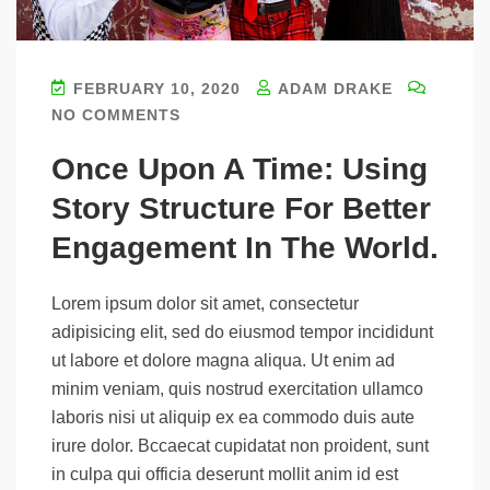
FEBRUARY 10, 2020
ADAM DRAKE
NO COMMENTS
Once Upon A Time: Using
Story Structure For Better
Engagement In The World.
Lorem ipsum dolor sit amet, consectetur
adipisicing elit, sed do eiusmod tempor incididunt
ut labore et dolore magna aliqua. Ut enim ad
minim veniam, quis nostrud exercitation ullamco
laboris nisi ut aliquip ex ea commodo duis aute
irure dolor. Bccaecat cupidatat non proident, sunt
in culpa qui officia deserunt mollit anim id est