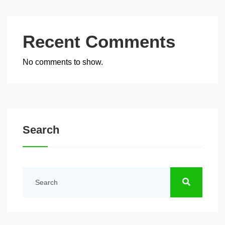
Recent Comments
No comments to show.
Search