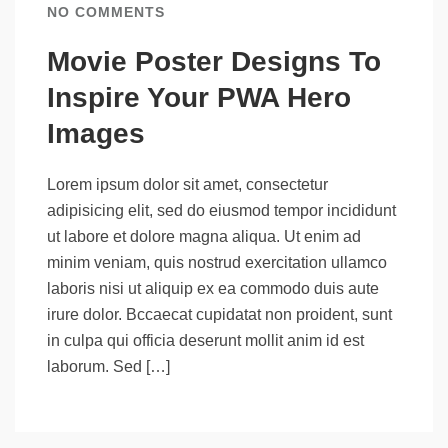
NO COMMENTS
Movie Poster Designs To
Inspire Your PWA Hero
Images
Lorem ipsum dolor sit amet, consectetur
adipisicing elit, sed do eiusmod tempor incididunt
ut labore et dolore magna aliqua. Ut enim ad
minim veniam, quis nostrud exercitation ullamco
laboris nisi ut aliquip ex ea commodo duis aute
irure dolor. Bccaecat cupidatat non proident, sunt
in culpa qui officia deserunt mollit anim id est
laborum. Sed […]