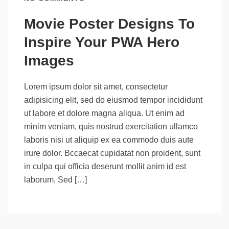
Movie Poster Designs To
Inspire Your PWA Hero
Images
Lorem ipsum dolor sit amet, consectetur
adipisicing elit, sed do eiusmod tempor incididunt
ut labore et dolore magna aliqua. Ut enim ad
minim veniam, quis nostrud exercitation ullamco
laboris nisi ut aliquip ex ea commodo duis aute
irure dolor. Bccaecat cupidatat non proident, sunt
in culpa qui officia deserunt mollit anim id est
laborum. Sed […]