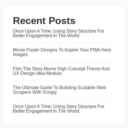
Recent Posts
Once Upon A Time: Using Story Structure For
Better Engagement In The World.
Movie Poster Designs To Inspire Your PWA Hero
Images
Film The Story Movie High Concept Theory And
UX Design Idea Module.
The Ultimate Guide To Building Scalable Web
Scrapers With Scrapy
Once Upon A Time: Using Story Structure For
Better Engagement In The World.