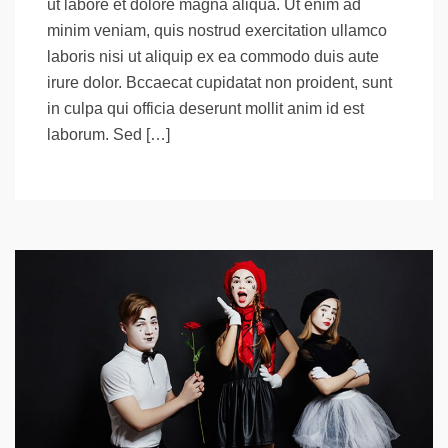
ut labore et dolore magna aliqua. Ut enim ad
minim veniam, quis nostrud exercitation ullamco
laboris nisi ut aliquip ex ea commodo duis aute
irure dolor. Bccaecat cupidatat non proident, sunt
in culpa qui officia deserunt mollit anim id est
laborum. Sed […]