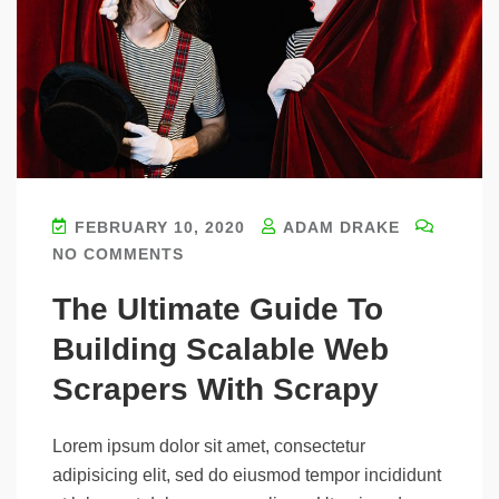
FEBRUARY 10, 2020
ADAM DRAKE
NO COMMENTS
The Ultimate Guide To
Building Scalable Web
Scrapers With Scrapy
Lorem ipsum dolor sit amet, consectetur
adipisicing elit, sed do eiusmod tempor incididunt