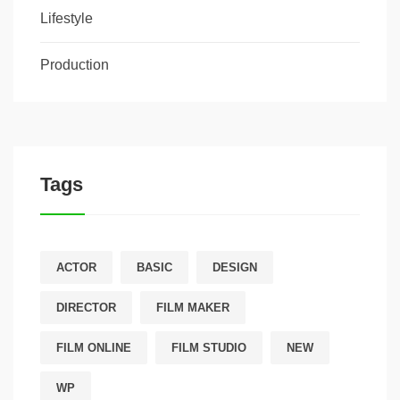
Lifestyle
Production
Tags
ACTOR
BASIC
DESIGN
DIRECTOR
FILM MAKER
FILM ONLINE
FILM STUDIO
NEW
WP