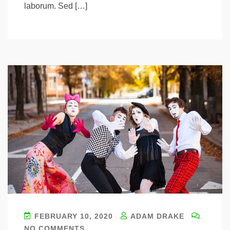
laborum. Sed […]
FEBRUARY 10, 2020
ADAM DRAKE
NO COMMENTS