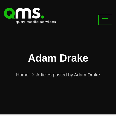
Adam Drake
Home
Articles posted by Adam Drake