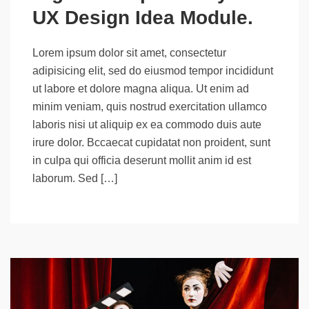
UX Design Idea Module.
Lorem ipsum dolor sit amet, consectetur
adipisicing elit, sed do eiusmod tempor incididunt
ut labore et dolore magna aliqua. Ut enim ad
minim veniam, quis nostrud exercitation ullamco
laboris nisi ut aliquip ex ea commodo duis aute
irure dolor. Bccaecat cupidatat non proident, sunt
in culpa qui officia deserunt mollit anim id est
laborum. Sed […]