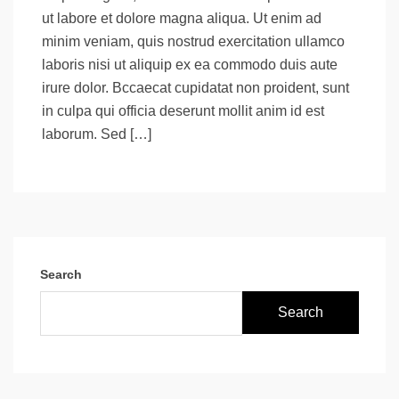
ut labore et dolore magna aliqua. Ut enim ad
minim veniam, quis nostrud exercitation ullamco
laboris nisi ut aliquip ex ea commodo duis aute
irure dolor. Bccaecat cupidatat non proident, sunt
in culpa qui officia deserunt mollit anim id est
laborum. Sed […]
Search
Search