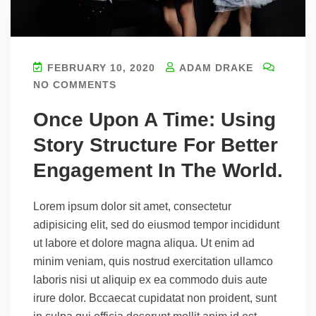
FEBRUARY 10, 2020
ADAM DRAKE
NO COMMENTS
Once Upon A Time: Using
Story Structure For Better
Engagement In The World.
Lorem ipsum dolor sit amet, consectetur
adipisicing elit, sed do eiusmod tempor incididunt
ut labore et dolore magna aliqua. Ut enim ad
minim veniam, quis nostrud exercitation ullamco
laboris nisi ut aliquip ex ea commodo duis aute
irure dolor. Bccaecat cupidatat non proident, sunt