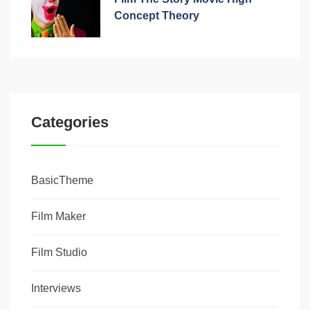
Concept Theory
Categories
BasicTheme
Film Maker
Film Studio
Interviews