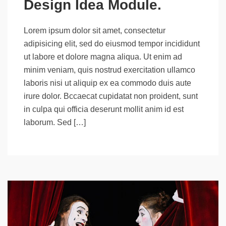
Design Idea Module.
Lorem ipsum dolor sit amet, consectetur
adipisicing elit, sed do eiusmod tempor incididunt
ut labore et dolore magna aliqua. Ut enim ad
minim veniam, quis nostrud exercitation ullamco
laboris nisi ut aliquip ex ea commodo duis aute
irure dolor. Bccaecat cupidatat non proident, sunt
in culpa qui officia deserunt mollit anim id est
laborum. Sed […]