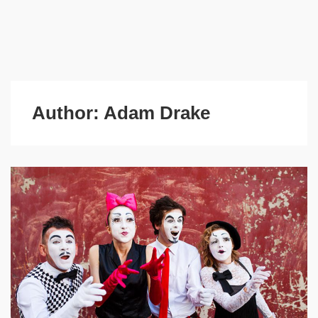
Author:
Adam Drake