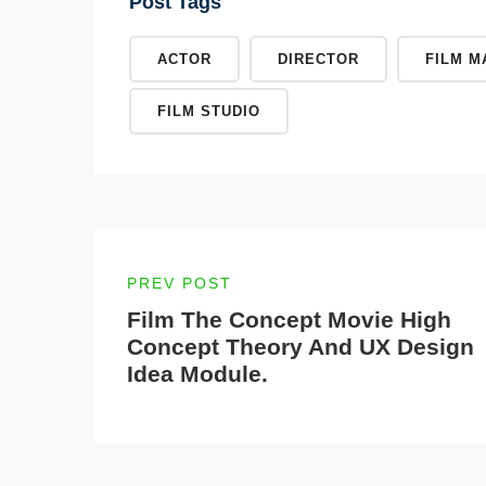
Post Tags
ACTOR
DIRECTOR
FILM M
FILM STUDIO
PREV POST
Film The Concept Movie High
Concept Theory And UX Design
Idea Module.