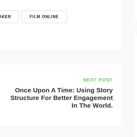
AKER
FILM ONLINE
NEXT POST
Once Upon A Time: Using Story
Structure For Better Engagement
In The World.