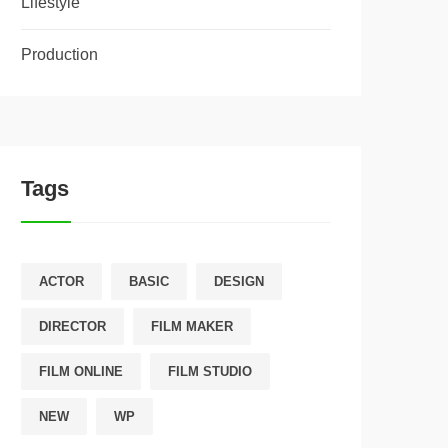
Lifestyle
Production
Tags
ACTOR
BASIC
DESIGN
DIRECTOR
FILM MAKER
FILM ONLINE
FILM STUDIO
NEW
WP