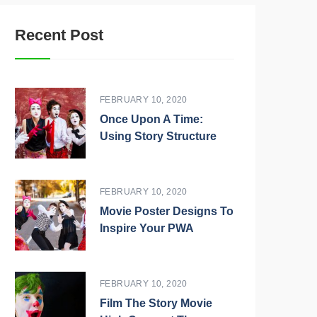
Recent Post
FEBRUARY 10, 2020
Once Upon A Time:
Using Story Structure
FEBRUARY 10, 2020
Movie Poster Designs To
Inspire Your PWA
FEBRUARY 10, 2020
Film The Story Movie