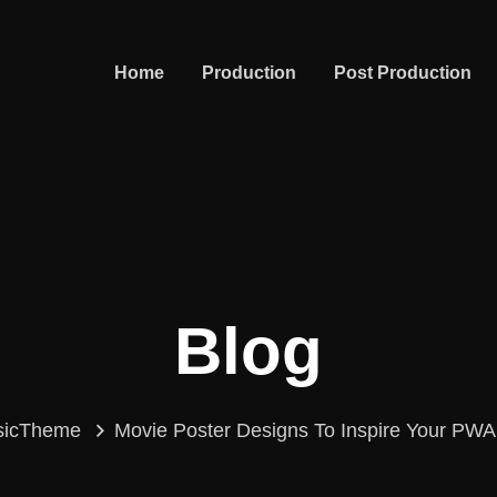
Home
Production
Post Production
Blog
sicTheme
Movie Poster Designs To Inspire Your PW