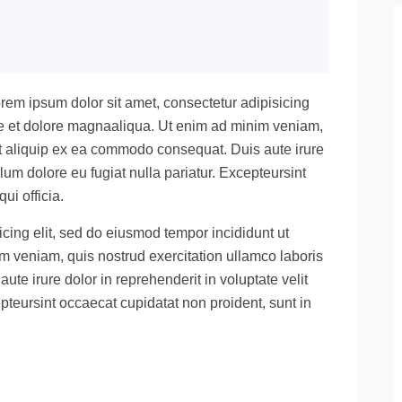
rem ipsum dolor sit amet, consectetur adipisicing
ore et dolore magnaaliqua. Ut enim ad minim veniam,
 ut aliquip ex ea commodo consequat. Duis aute irure
llum dolore eu fugiat nulla pariatur. Excepteursint
ui officia.
cing elit, sed do eiusmod tempor incididunt ut
m veniam, quis nostrud exercitation ullamco laboris
te irure dolor in reprehenderit in voluptate velit
epteursint occaecat cupidatat non proident, sunt in