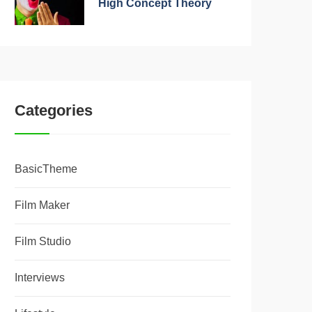
High Concept Theory
Categories
BasicTheme
Film Maker
Film Studio
Interviews