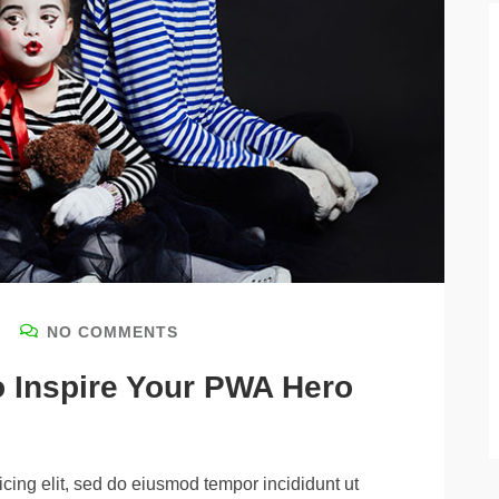
NO COMMENTS
o Inspire Your PWA Hero
cing elit, sed do eiusmod tempor incididunt ut