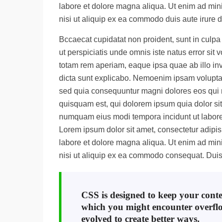
labore et dolore magna aliqua. Ut enim ad mini
nisi ut aliquip ex ea commodo duis aute irure d
Bccaecat cupidatat non proident, sunt in culpa 
ut perspiciatis unde omnis iste natus error s
totam rem aperiam, eaque ipsa quae ab illo inve
dicta sunt explicabo. Nemoenim ipsam voluptate
sed quia consequuntur magni dolores eos qui 
quisquam est, qui dolorem ipsum quia dolor sit 
numquam eius modi tempora incidunt ut labor
Lorem ipsum dolor sit amet, consectetur adipisi
labore et dolore magna aliqua. Ut enim ad mini
nisi ut aliquip ex ea commodo consequat. Duis 
CSS is designed to keep your conten
which you might encounter overfl
evolved to create better ways.