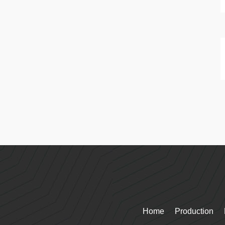
Home
Production