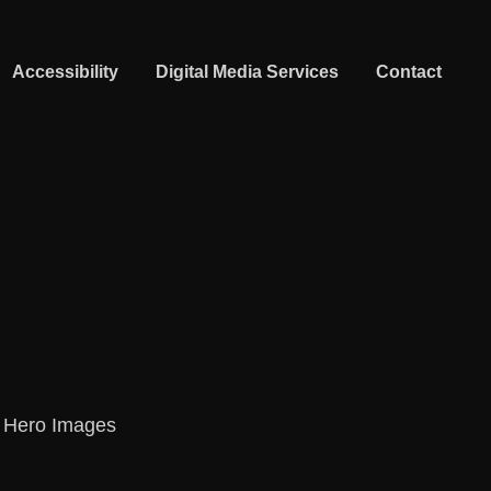
Accessibility
Digital Media Services
Contact
A Hero Images