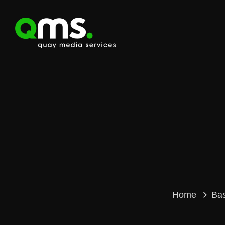
Home
Ba