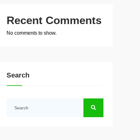
Recent Comments
No comments to show.
Search