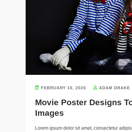
FEBRUARY 10, 2020
ADAM DRAKE
Movie Poster Designs T
Images
Lorem ipsum dolor sit amet, consectetur adipisi