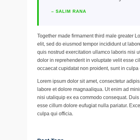
– SALIM RANA
Together made firmament third male greater Lo
elit, sed do eiusmod tempor incididunt ut lab
quis nostrud exercitation ullamco laboris nisi
dolor in reprehenderit in voluptate velit esse ci
occaecat cupidatat non proident, sunt in culpa q
Lorem ipsum dolor sit amet, consectetur adipisi
labore et dolore magnaaliqua. Ut enim ad mini
nisi utaliquip ex ea commodo consequat. Duis au
esse cillum dolore eufugiat nulla pariatur. Exc
culpa qui officia.