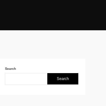
Search
Search