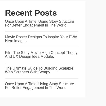
Recent Posts
Once Upon A Time: Using Story Structure
For Better Engagement In The World.
Movie Poster Designs To Inspire Your PWA
Hero Images
Film The Story Movie High Concept Theory
And UX Design Idea Module.
The Ultimate Guide To Building Scalable
Web Scrapers With Scrapy
Once Upon A Time: Using Story Structure
For Better Engagement In The World.