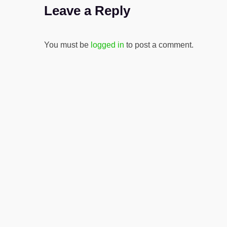
Leave a Reply
You must be
logged in
to post a comment.