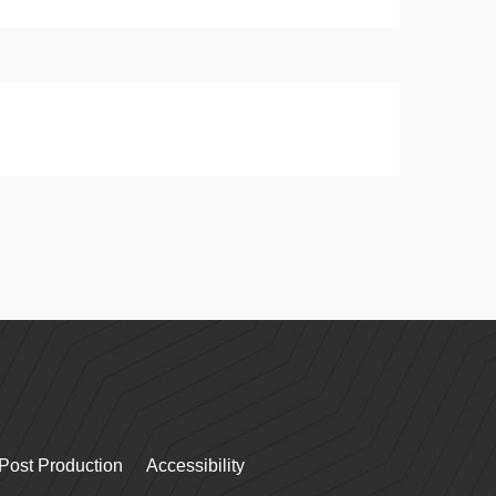
Post Production
Accessibility