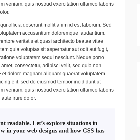
m veniam, quis nostrud exercitation ullamco laboris
olor.
qui officia deserunt mollit anim id est laborum. Sed
it voluptatem accusantium doloremque laudantium,
ntore veritatis et quasi architecto beatae vitae
m quia voluptas sit aspernatur aut odit aut fugit,
ratione voluptatem sequi nesciunt. Neque porro
amet, consectetur, adipisci velit, sed quia non
e et dolore magnam aliquam quaerat voluptatem.
cing elit, sed do eiusmod tempor incididunt ut
m veniam, quis nostrud exercitation ullamco laboris
aute irure dolor.
t readable. Let’s explore situations in
ow in your web designs and how CSS has