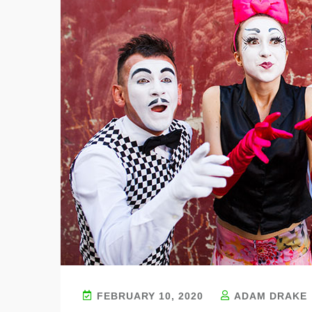
FEBRUARY 10, 2020
ADAM DRAKE