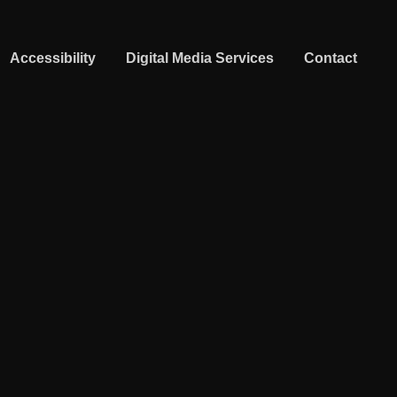
Accessibility
Digital Media Services
Contact