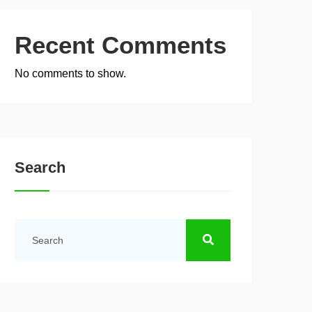
Recent Comments
No comments to show.
Search