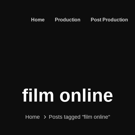
Home
Production
Post Production
film online
Home
Posts tagged "film online"