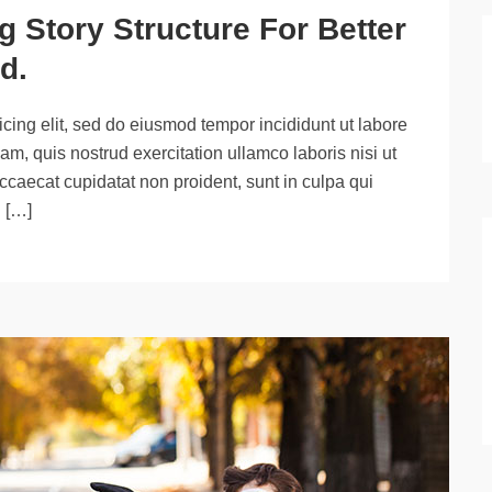
 Story Structure For Better
d.
cing elit, sed do eiusmod tempor incididunt ut labore
m, quis nostrud exercitation ullamco laboris nisi ut
ccaecat cupidatat non proident, sunt in culpa qui
d […]