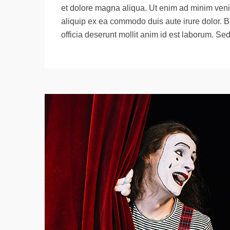
et dolore magna aliqua. Ut enim ad minim venia
aliquip ex ea commodo duis aute irure dolor. B
officia deserunt mollit anim id est laborum. Se