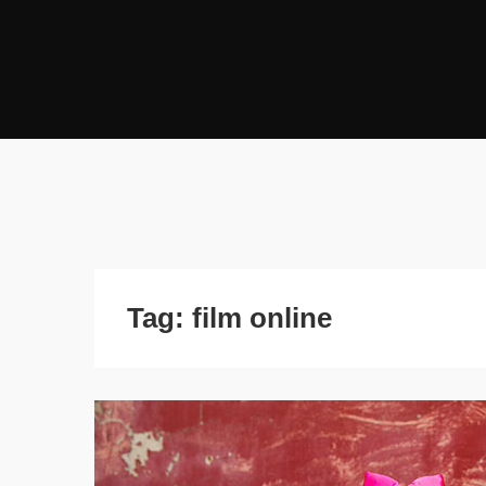
Tag:
film online