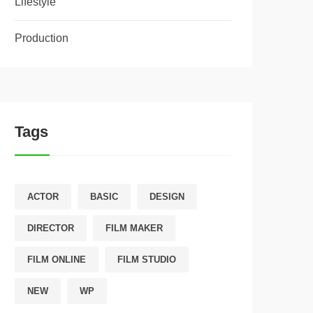
Lifestyle
Production
Tags
ACTOR
BASIC
DESIGN
DIRECTOR
FILM MAKER
FILM ONLINE
FILM STUDIO
NEW
WP