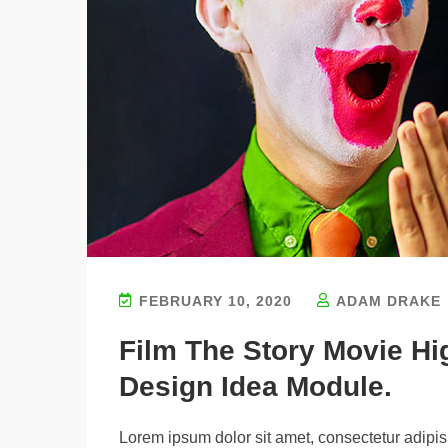
FEBRUARY 10, 2020
ADAM DRAKE
Film The Story Movie H
Design Idea Module.
Lorem ipsum dolor sit amet, consectetur adipisi