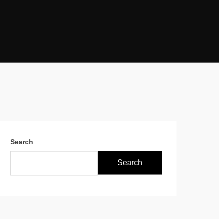
Search
Search