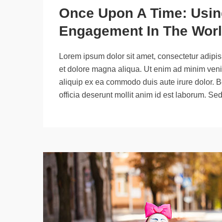
Once Upon A Time: Using
Engagement In The Worl
Lorem ipsum dolor sit amet, consectetur adipisi
et dolore magna aliqua. Ut enim ad minim venia
aliquip ex ea commodo duis aute irure dolor. B
officia deserunt mollit anim id est laborum. Se