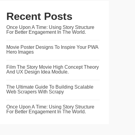
Recent Posts
Once Upon A Time: Using Story Structure
For Better Engagement In The World.
Movie Poster Designs To Inspire Your PWA
Hero Images
Film The Story Movie High Concept Theory
And UX Design Idea Module.
The Ultimate Guide To Building Scalable
Web Scrapers With Scrapy
Once Upon A Time: Using Story Structure
For Better Engagement In The World.