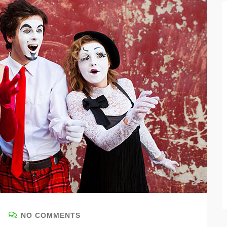
NO COMMENTS