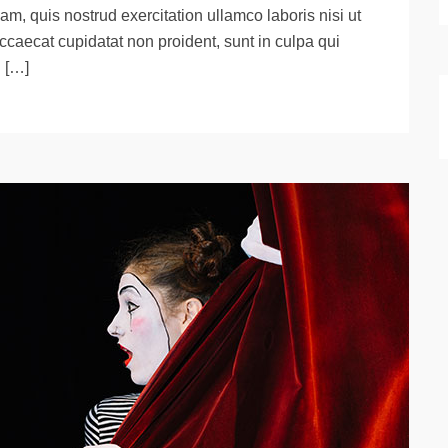
m, quis nostrud exercitation ullamco laboris nisi ut
ccaecat cupidatat non proident, sunt in culpa qui
d […]