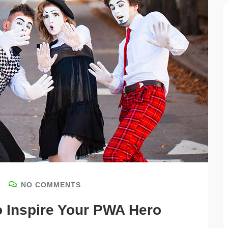
NO COMMENTS
o Inspire Your PWA Hero