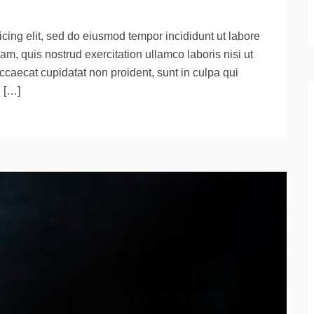
cing elit, sed do eiusmod tempor incididunt ut labore
m, quis nostrud exercitation ullamco laboris nisi ut
ccaecat cupidatat non proident, sunt in culpa qui
d […]