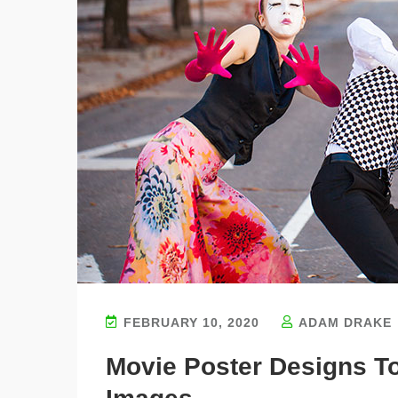
FEBRUARY 10, 2020
ADAM DRAKE
Movie Poster Designs T