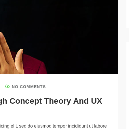
NO COMMENTS
igh Concept Theory And UX
cing elit, sed do eiusmod tempor incididunt ut labore