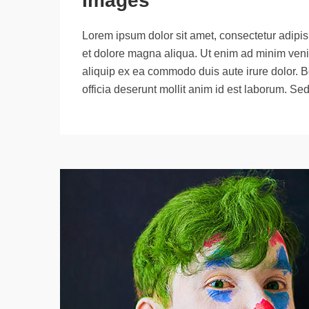
Images
Lorem ipsum dolor sit amet, consectetur adipisi
et dolore magna aliqua. Ut enim ad minim venia
aliquip ex ea commodo duis aute irure dolor. B
officia deserunt mollit anim id est laborum. Se