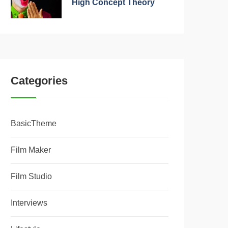
High Concept Theory
Categories
BasicTheme
Film Maker
Film Studio
Interviews