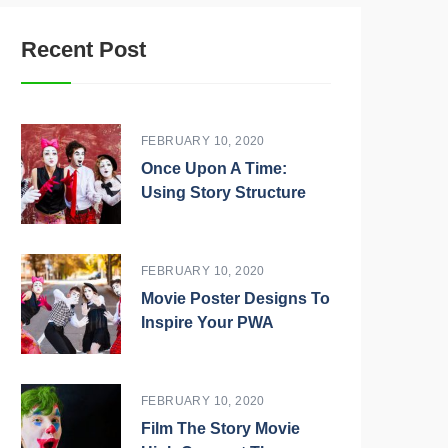
Recent Post
FEBRUARY 10, 2020
Once Upon A Time:
Using Story Structure
FEBRUARY 10, 2020
Movie Poster Designs To
Inspire Your PWA
FEBRUARY 10, 2020
Film The Story Movie