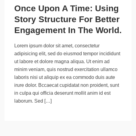
Once Upon A Time: Using
Story Structure For Better
Engagement In The World.
Lorem ipsum dolor sit amet, consectetur
adipisicing elit, sed do eiusmod tempor incididunt
ut labore et dolore magna aliqua. Ut enim ad
minim veniam, quis nostrud exercitation ullamco
laboris nisi ut aliquip ex ea commodo duis aute
irure dolor. Bccaecat cupidatat non proident, sunt
in culpa qui officia deserunt mollit anim id est
laborum. Sed […]