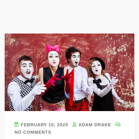
Blog
FEBRUARY 10, 2020
ADAM DRAKE
NO COMMENTS