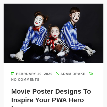
FEBRUARY 10, 2020
ADAM DRAKE
NO COMMENTS
Movie Poster Designs To
Inspire Your PWA Hero