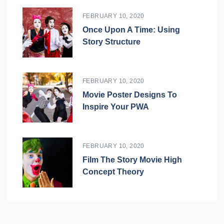
FEBRUARY 10, 2020
Once Upon A Time: Using
Story Structure
FEBRUARY 10, 2020
Movie Poster Designs To
Inspire Your PWA
FEBRUARY 10, 2020
Film The Story Movie High
Concept Theory