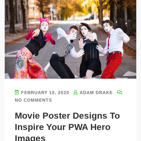
FEBRUARY 10, 2020
ADAM DRAKE
NO COMMENTS
Movie Poster Designs To
Inspire Your PWA Hero
Images