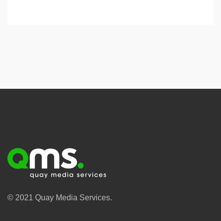
© 2021 Quay Media Services.