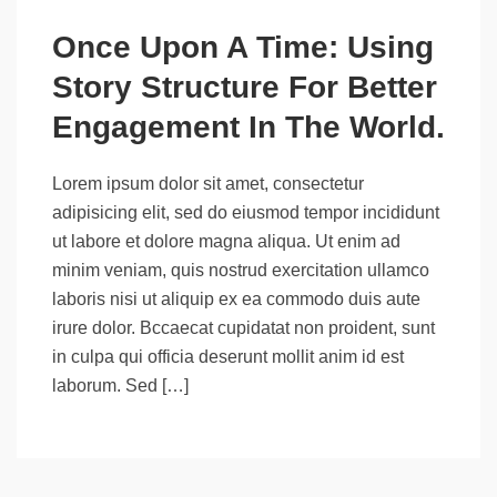
Once Upon A Time: Using
Story Structure For Better
Engagement In The World.
Lorem ipsum dolor sit amet, consectetur
adipisicing elit, sed do eiusmod tempor incididunt
ut labore et dolore magna aliqua. Ut enim ad
minim veniam, quis nostrud exercitation ullamco
laboris nisi ut aliquip ex ea commodo duis aute
irure dolor. Bccaecat cupidatat non proident, sunt
in culpa qui officia deserunt mollit anim id est
laborum. Sed […]