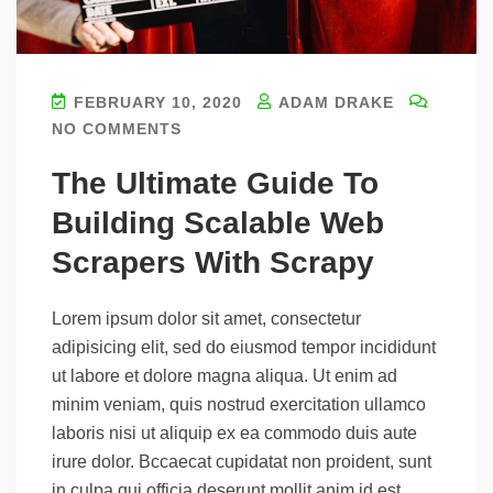
FEBRUARY 10, 2020
ADAM DRAKE
NO COMMENTS
The Ultimate Guide To
Building Scalable Web
Scrapers With Scrapy
Lorem ipsum dolor sit amet, consectetur
adipisicing elit, sed do eiusmod tempor incididunt
ut labore et dolore magna aliqua. Ut enim ad
minim veniam, quis nostrud exercitation ullamco
laboris nisi ut aliquip ex ea commodo duis aute
irure dolor. Bccaecat cupidatat non proident, sunt
in culpa qui officia deserunt mollit anim id est