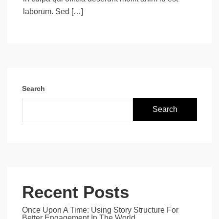
laborum. Sed […]
Search
Search
Recent Posts
Once Upon A Time: Using Story Structure For
Better Engagement In The World.