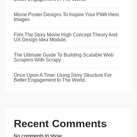
Movie Poster Designs To Inspire Your PWA Hero
Images
Film The Story Movie High Concept Theory And
UX Design Idea Module.
The Ultimate Guide To Building Scalable Web
Scrapers With Scrapy
Once Upon A Time: Using Story Structure For
Better Engagement In The World.
Recent Comments
No comments to show.