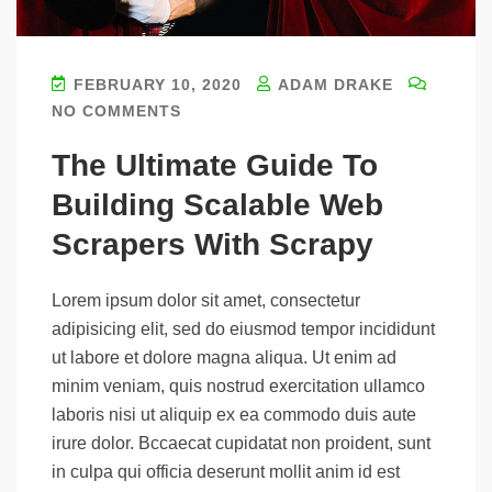
FEBRUARY 10, 2020
ADAM DRAKE
NO COMMENTS
The Ultimate Guide To
Building Scalable Web
Scrapers With Scrapy
Lorem ipsum dolor sit amet, consectetur
adipisicing elit, sed do eiusmod tempor incididunt
ut labore et dolore magna aliqua. Ut enim ad
minim veniam, quis nostrud exercitation ullamco
laboris nisi ut aliquip ex ea commodo duis aute
irure dolor. Bccaecat cupidatat non proident, sunt
in culpa qui officia deserunt mollit anim id est