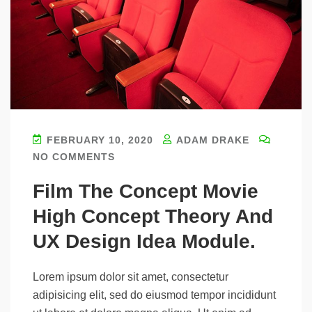
FEBRUARY 10, 2020
ADAM DRAKE
NO COMMENTS
Film The Concept Movie
High Concept Theory And
UX Design Idea Module.
Lorem ipsum dolor sit amet, consectetur
adipisicing elit, sed do eiusmod tempor incididunt