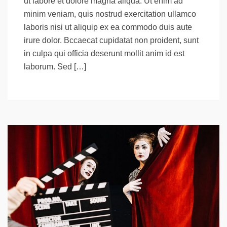
ut labore et dolore magna aliqua. Ut enim ad
minim veniam, quis nostrud exercitation ullamco
laboris nisi ut aliquip ex ea commodo duis aute
irure dolor. Bccaecat cupidatat non proident, sunt
in culpa qui officia deserunt mollit anim id est
laborum. Sed […]