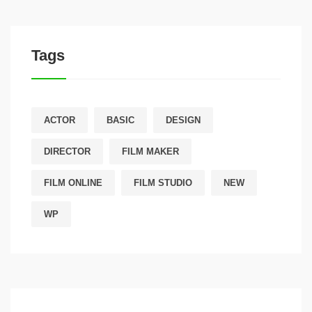
Tags
ACTOR
BASIC
DESIGN
DIRECTOR
FILM MAKER
FILM ONLINE
FILM STUDIO
NEW
WP