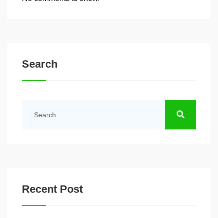
Search
Recent Post