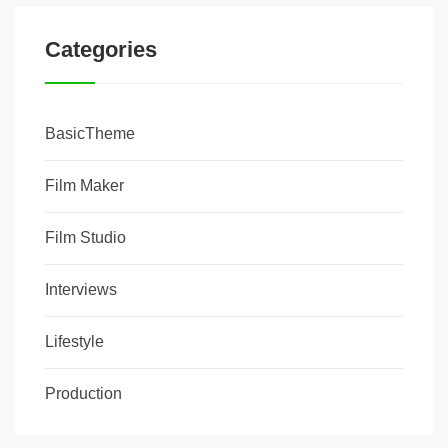
Categories
BasicTheme
Film Maker
Film Studio
Interviews
Lifestyle
Production