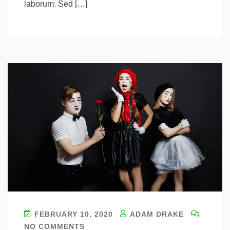
laborum. Sed […]
FEBRUARY 10, 2020
ADAM DRAKE
NO COMMENTS