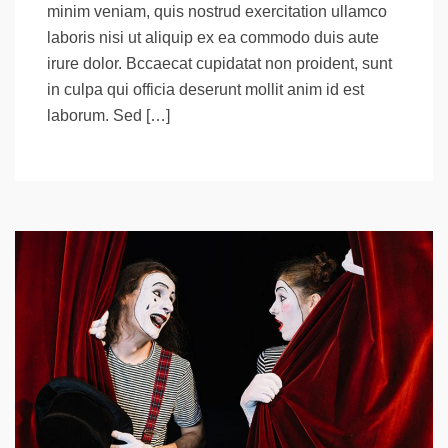
minim veniam, quis nostrud exercitation ullamco
laboris nisi ut aliquip ex ea commodo duis aute
irure dolor. Bccaecat cupidatat non proident, sunt
in culpa qui officia deserunt mollit anim id est
laborum. Sed […]