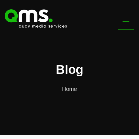
Blog
Home