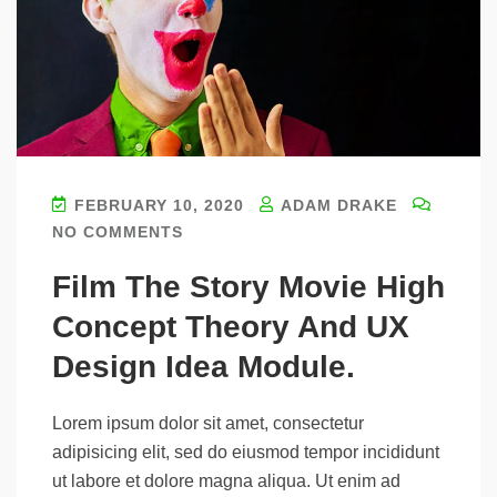
FEBRUARY 10, 2020
ADAM DRAKE
NO COMMENTS
Film The Story Movie High
Concept Theory And UX
Design Idea Module.
Lorem ipsum dolor sit amet, consectetur
adipisicing elit, sed do eiusmod tempor incididunt
ut labore et dolore magna aliqua. Ut enim ad