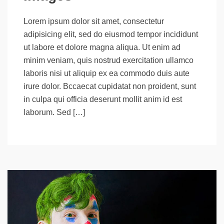
Lorem ipsum dolor sit amet, consectetur
adipisicing elit, sed do eiusmod tempor incididunt
ut labore et dolore magna aliqua. Ut enim ad
minim veniam, quis nostrud exercitation ullamco
laboris nisi ut aliquip ex ea commodo duis aute
irure dolor. Bccaecat cupidatat non proident, sunt
in culpa qui officia deserunt mollit anim id est
laborum. Sed […]