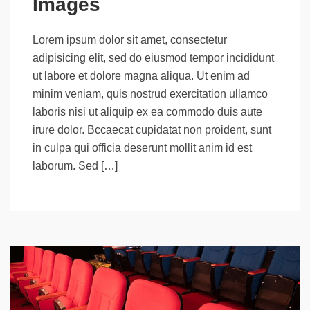
Images
Lorem ipsum dolor sit amet, consectetur
adipisicing elit, sed do eiusmod tempor incididunt
ut labore et dolore magna aliqua. Ut enim ad
minim veniam, quis nostrud exercitation ullamco
laboris nisi ut aliquip ex ea commodo duis aute
irure dolor. Bccaecat cupidatat non proident, sunt
in culpa qui officia deserunt mollit anim id est
laborum. Sed […]